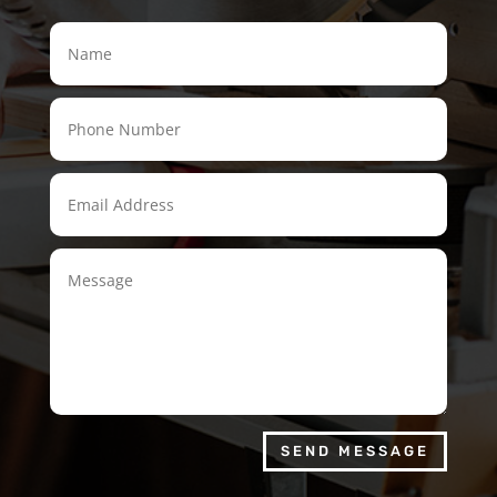
SEND MESSAGE