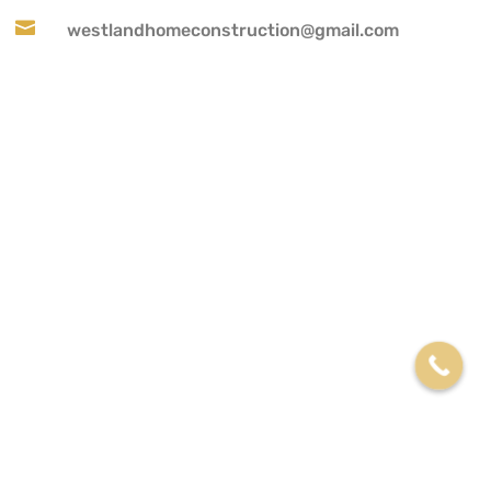

westlandhomeconstruction@gmail.com