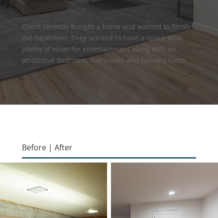
Goal:
Client recently bought a home and wanted to finish
the basement. They wanted to have a space with
plenty of room for entertainment along with an
additional bedroom, bathroom, and laundry room.
Before | After