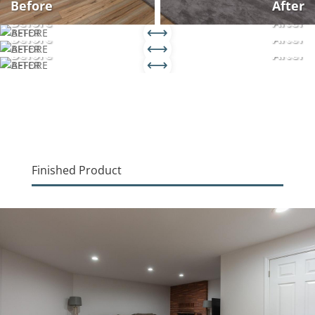
Before
After
Before
After
Before
After
Before
After
Finished Product