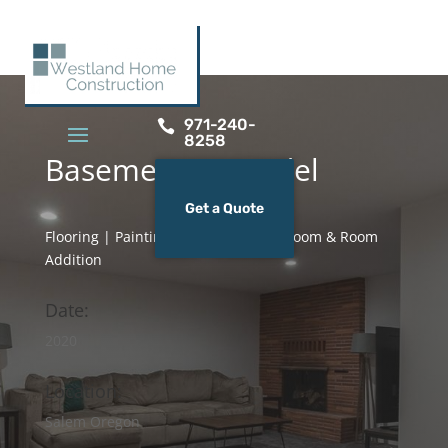
971-240-

8258
Basement Remodel
Get a Quote
Flooring | Painting | Lighting | Bathroom & Room
Addition
Date:
2020
Location:
Salem Oregon