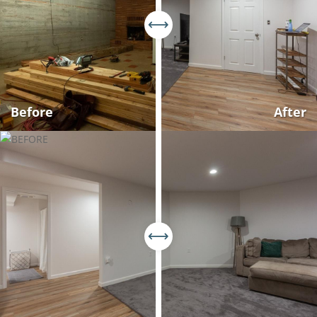
Before
After