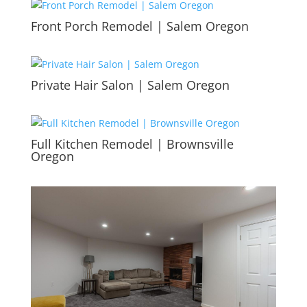
Front Porch Remodel | Salem Oregon
Private Hair Salon | Salem Oregon
Full Kitchen Remodel | Brownsville
Oregon