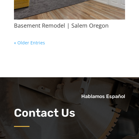
Basement Remodel | Salem Oregon
« Older Entries
Hablamos Español
Contact Us