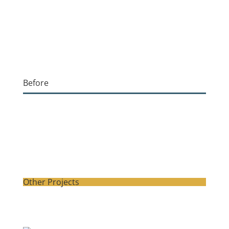
Before
Other Projects