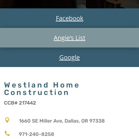
Facebook
Angie’s List
Google
Westland Home
Construction
CCB# 217442

1660 SE Miller Ave, Dallas, OR 97338

971-240-8258