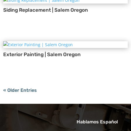
Siding Replacement | Salem Oregon
Exterior Painting | Salem Oregon
« Older Entries
Hablamos Español