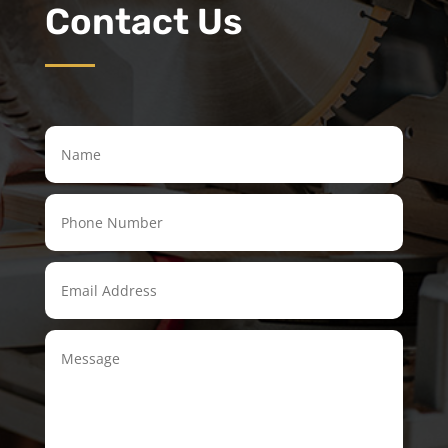
Contact Us