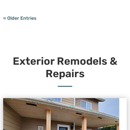
« Older Entries
Exterior Remodels &
Repairs