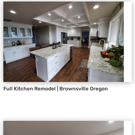
Full Kitchen Remodel | Brownsville Oregon