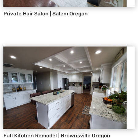
Private Hair Salon | Salem Oregon
Full Kitchen Remodel | Brownsville Oregon