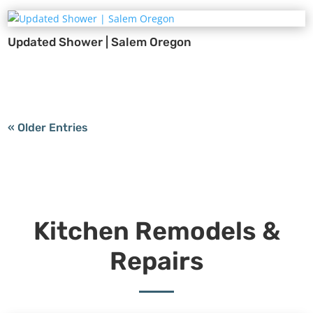
Updated Shower | Salem Oregon
« Older Entries
Kitchen Remodels &
Repairs