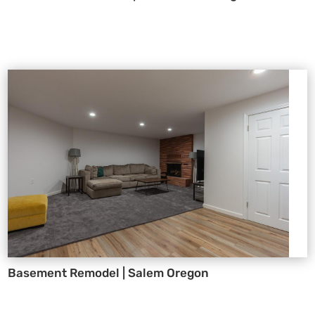
Basement Remodel | Salem Oregon