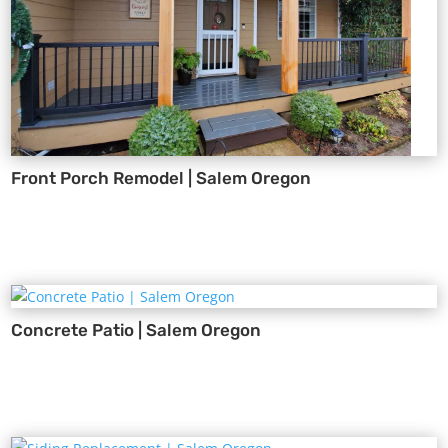
Front Porch Remodel | Salem Oregon
Concrete Patio | Salem Oregon