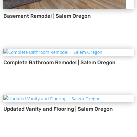
Basement Remodel | Salem Oregon
Complete Bathroom Remodel | Salem Oregon
Updated Vanity and Flooring | Salem Oregon