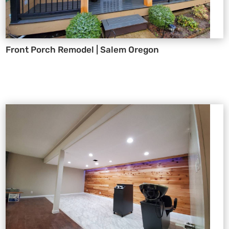
Front Porch Remodel | Salem Oregon