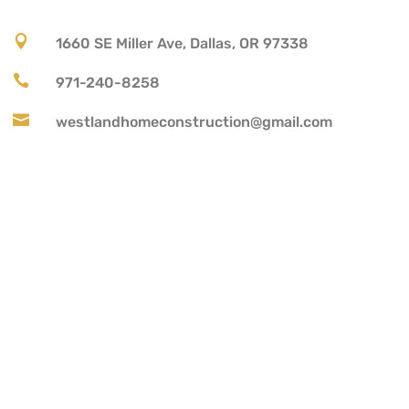

1660 SE Miller Ave, Dallas, OR 97338

971-240-8258

westlandhomeconstruction@gmail.com