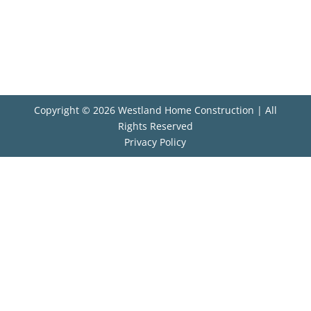
Copyright © 2026 Westland Home Construction | All
Rights Reserved
Privacy Policy