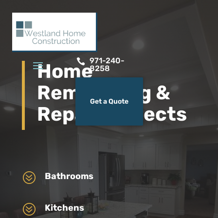
971-240-

Home
8258
Remodeling &
Get a Quote
Repair Projects
?
Bathrooms
?
Kitchens