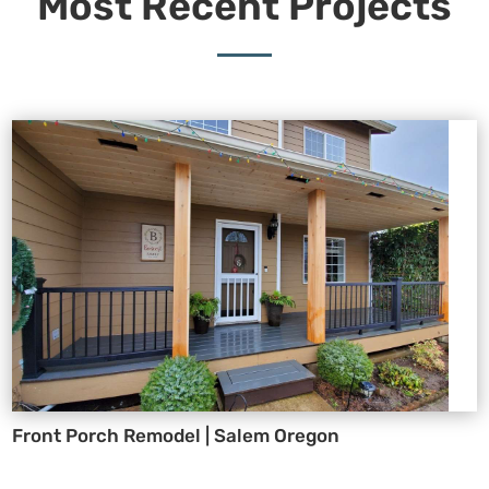
Most Recent Projects
Front Porch Remodel | Salem Oregon