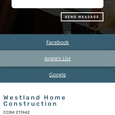
SEND MESSAGE
Facebook
Angie’s List
Google
Westland Home
Construction
CCB# 217442