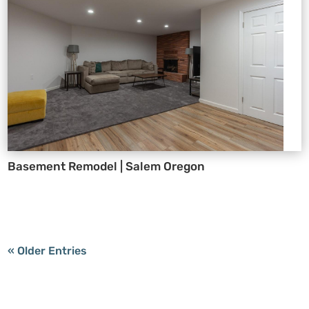
Basement Remodel | Salem Oregon
« Older Entries