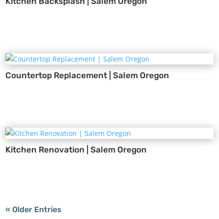
Kitchen Backsplash | Salem Oregon
Countertop Replacement | Salem Oregon
Kitchen Renovation | Salem Oregon
« Older Entries