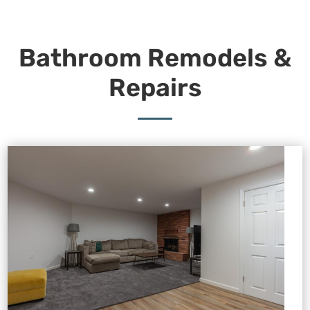
Bathroom Remodels &
Repairs