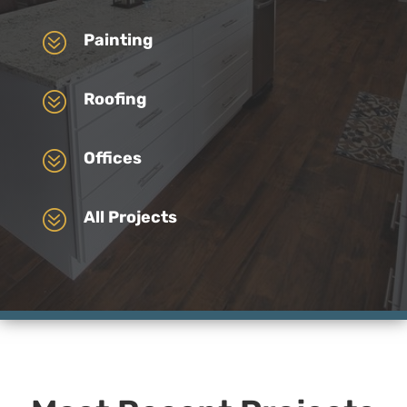
?
Painting
?
Roofing
?
Offices
?
All Projects