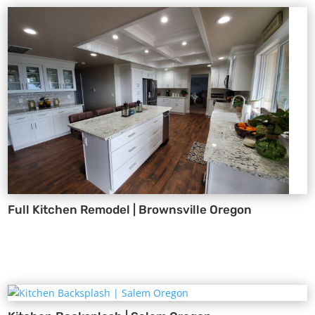
Full Kitchen Remodel | Brownsville Oregon