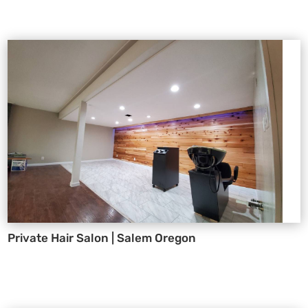
Private Hair Salon | Salem Oregon