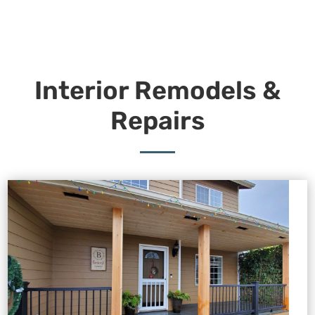
Interior Remodels &
Repairs